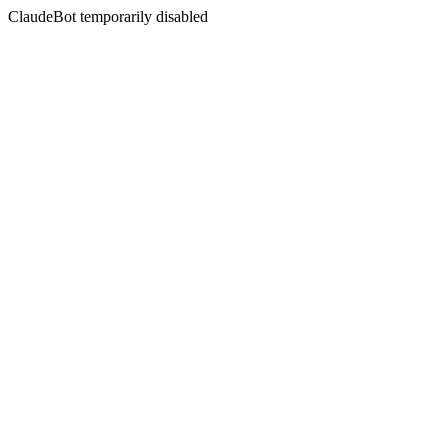
ClaudeBot temporarily disabled