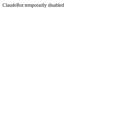
ClaudeBot temporarily disabled