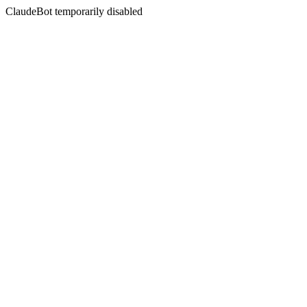
ClaudeBot temporarily disabled