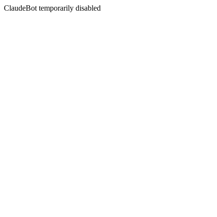
ClaudeBot temporarily disabled