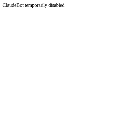
ClaudeBot temporarily disabled