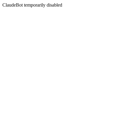
ClaudeBot temporarily disabled