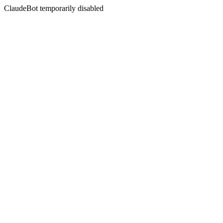
ClaudeBot temporarily disabled