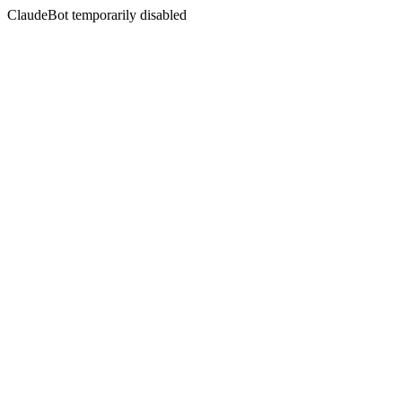
ClaudeBot temporarily disabled