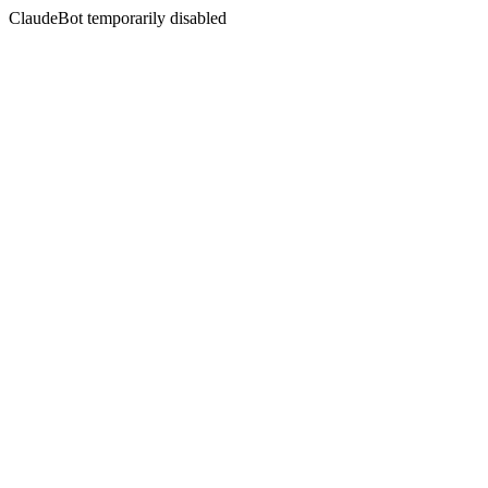
ClaudeBot temporarily disabled