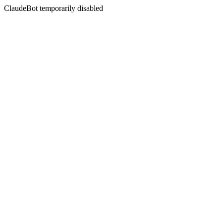
ClaudeBot temporarily disabled