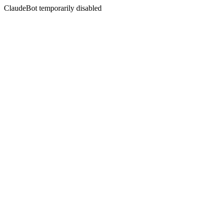
ClaudeBot temporarily disabled