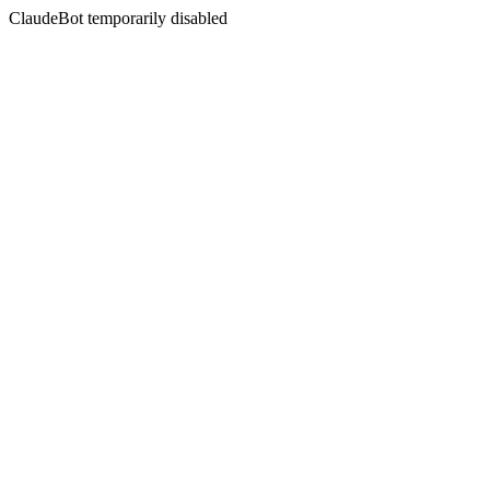
ClaudeBot temporarily disabled