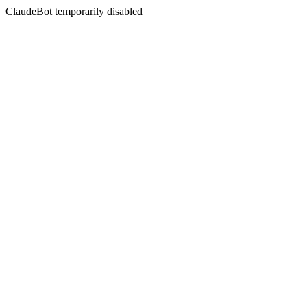
ClaudeBot temporarily disabled