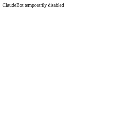
ClaudeBot temporarily disabled