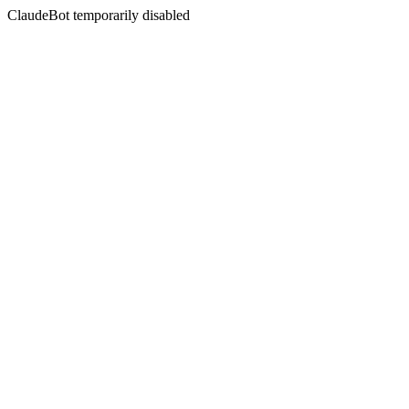
ClaudeBot temporarily disabled