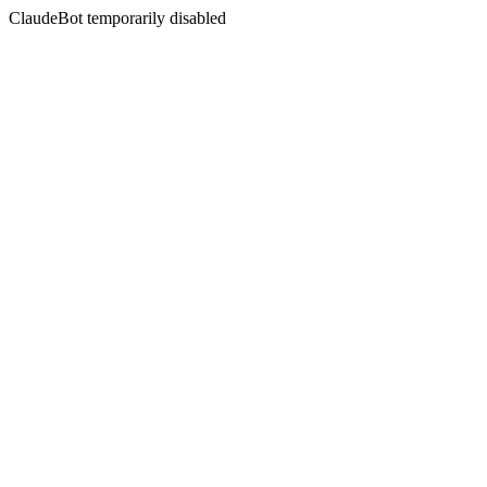
ClaudeBot temporarily disabled