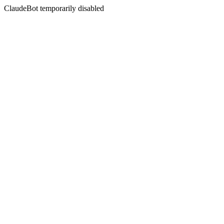
ClaudeBot temporarily disabled