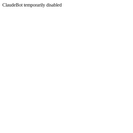
ClaudeBot temporarily disabled