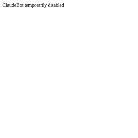
ClaudeBot temporarily disabled