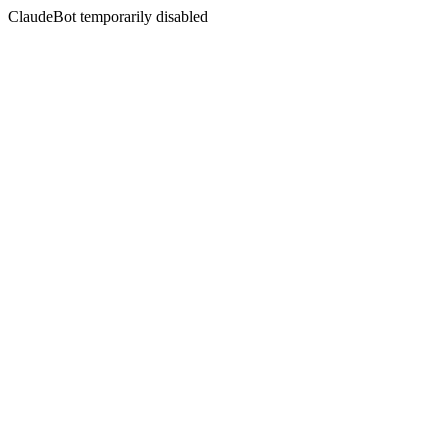
ClaudeBot temporarily disabled