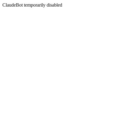
ClaudeBot temporarily disabled