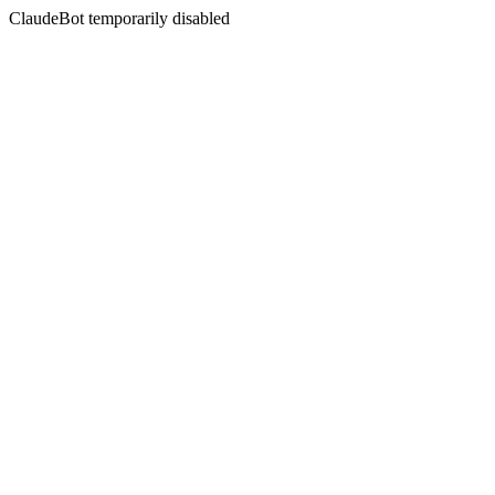
ClaudeBot temporarily disabled