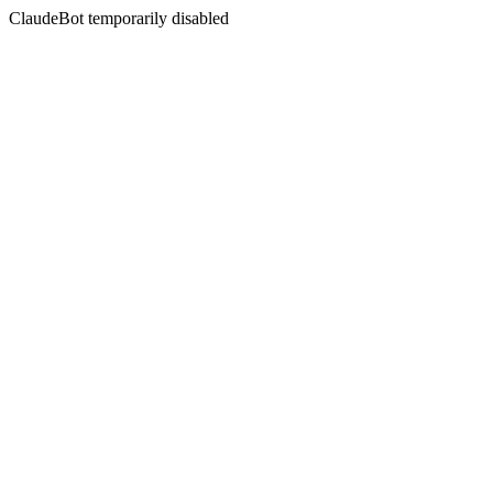
ClaudeBot temporarily disabled