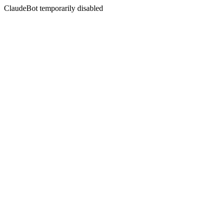
ClaudeBot temporarily disabled