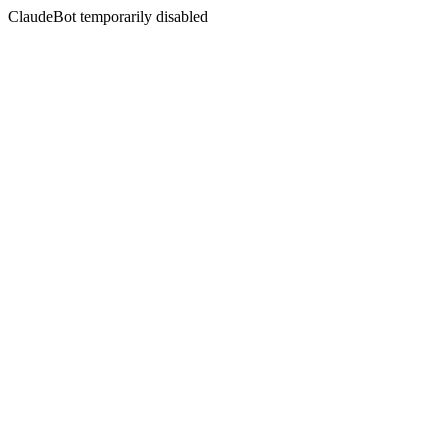
ClaudeBot temporarily disabled