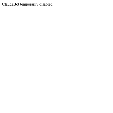
ClaudeBot temporarily disabled