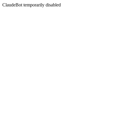
ClaudeBot temporarily disabled