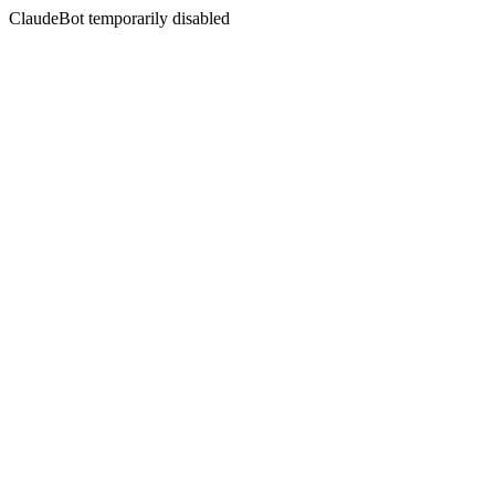
ClaudeBot temporarily disabled