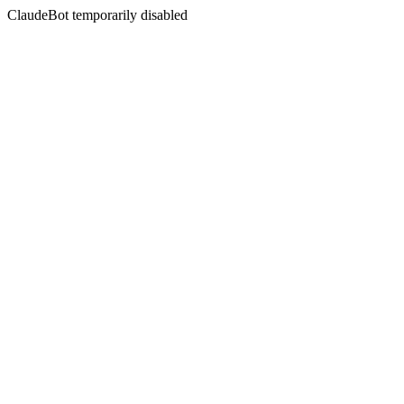
ClaudeBot temporarily disabled