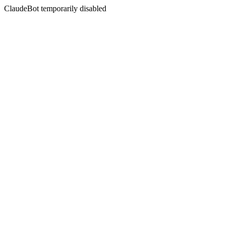
ClaudeBot temporarily disabled