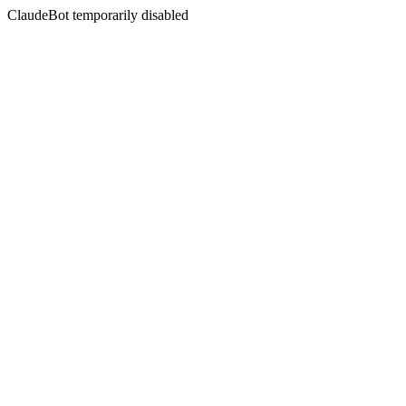
ClaudeBot temporarily disabled