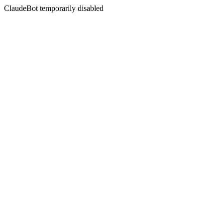
ClaudeBot temporarily disabled