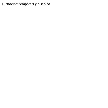
ClaudeBot temporarily disabled