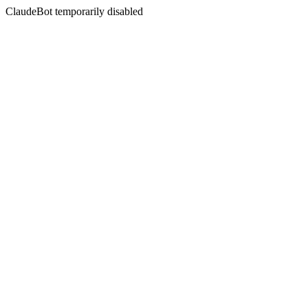
ClaudeBot temporarily disabled