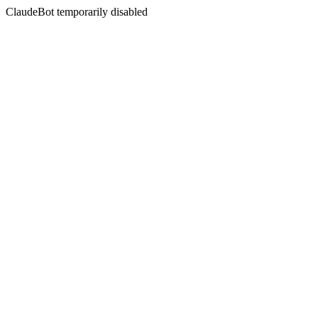
ClaudeBot temporarily disabled